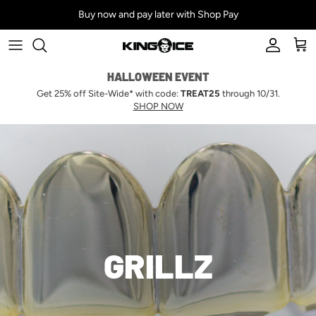
Skip to content
Buy now and pay later with Shop Pay
Account
Car
HALLOWEEN EVENT
Get 25% off Site-Wide* with code:
TREAT25
through 10/31.
SHOP NOW
GRILLZ