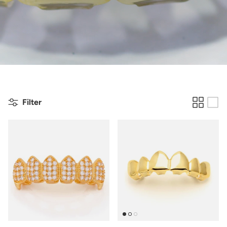
Filter