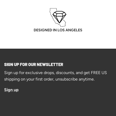
DESIGNED IN LOS ANGELES
SIGN UP FOR OUR NEWSLETTER
Sign up for exclusive drops, discounts, and get FREE US
shipping on your first order, unsubscribe anytime.
Sign up