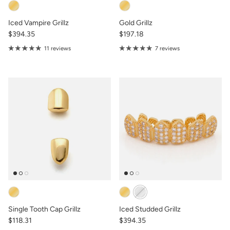
Iced Vampire Grillz
Gold Grillz
$394.35
$197.18
11 reviews
7 reviews
Single Tooth Cap Grillz
Iced Studded Grillz
$118.31
$394.35