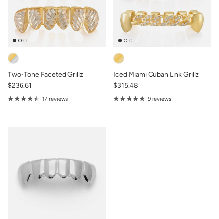
Two-Tone Faceted Grillz
Iced Miami Cuban Link Grillz
$236.61
$315.48
17 reviews
9 reviews