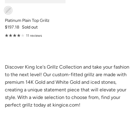
Platinum Plain Top Grillz
$197.18
Sold out
11 reviews
Discover King Ice's Grillz Collection and take your fashion
to the next level! Our custom-fitted grillz are made with
premium 14K Gold and White Gold and iced stones,
creating a unique statement piece that will elevate your
style. With a wide selection to choose from, find your
perfect grillz today at kingice.com!