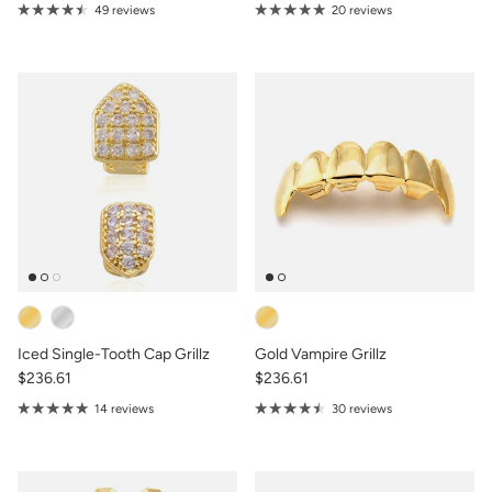
49 reviews
20 reviews
Iced Single-Tooth Cap Grillz
Gold Vampire Grillz
$236.61
$236.61
14 reviews
30 reviews