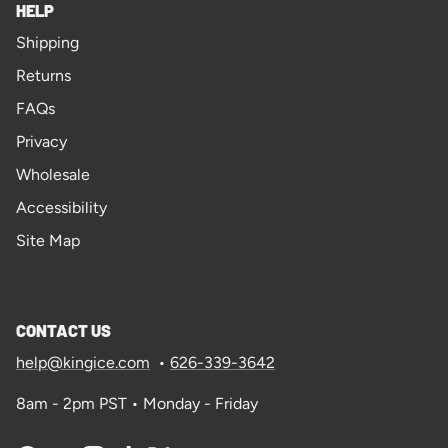
HELP
Shipping
Returns
FAQs
Privacy
Wholesale
Accessibility
Site Map
CONTACT US
help@kingice.com
•
626-339-3642
8am - 2pm PST • Monday - Friday