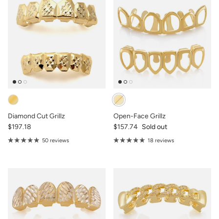
Diamond Cut Grillz
Open-Face Grillz
$197.18
$157.74
Sold out
50 reviews
18 reviews