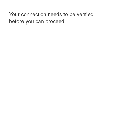
Your connection needs to be verified
before you can proceed