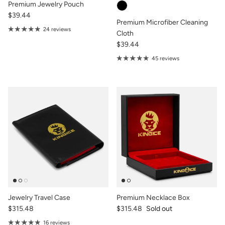
Premium Jewelry Pouch
$39.44
Premium Microfiber Cleaning
24 reviews
Cloth
$39.44
45 reviews
Jewelry Travel Case
Premium Necklace Box
$315.48
$315.48
Sold out
16 reviews