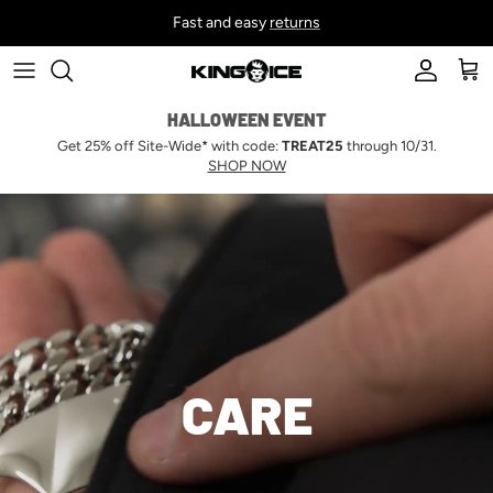
Skip to content
Fast and easy
returns
Account
Car
HALLOWEEN EVENT
Get 25% off Site-Wide* with code:
TREAT25
through 10/31.
SHOP NOW
CARE