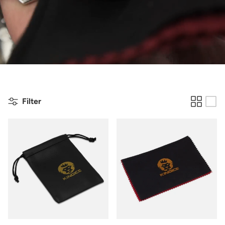
Filter