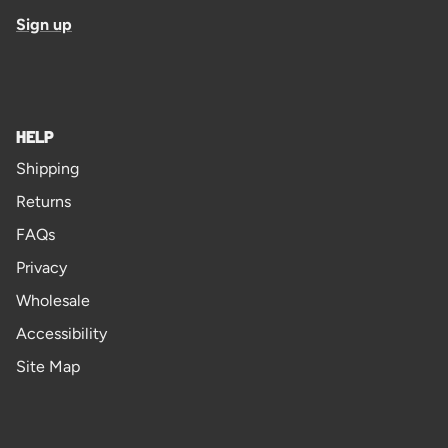
Sign up
HELP
Shipping
Returns
FAQs
Privacy
Wholesale
Accessibility
Site Map