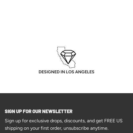
DESIGNED IN LOS ANGELES
SIGN UP FOR OUR NEWSLETTER
Sign up for exclusive drops, discounts, and get FREE US
shipping on your first order, unsubscribe anytime.