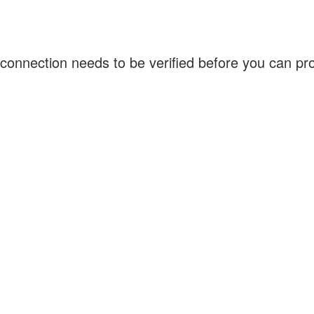
connection needs to be verified before you can p