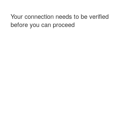
Your connection needs to be verified
before you can proceed