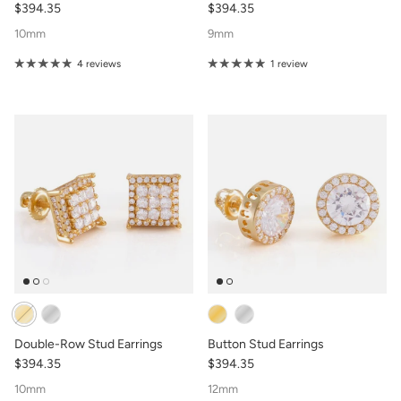
$394.35
$394.35
10mm
9mm
4 reviews
1 review
Double-Row Stud Earrings
Button Stud Earrings
$394.35
$394.35
10mm
12mm