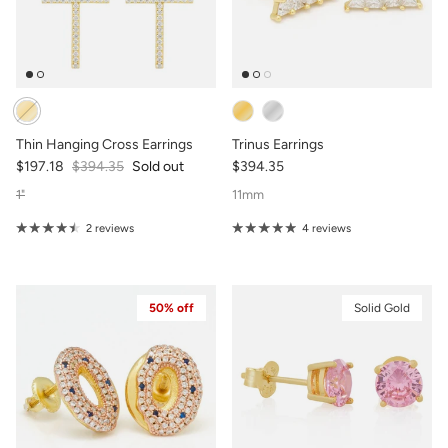
Thin Hanging Cross Earrings
Trinus Earrings
$197.18
$394.35
Sold out
$394.35
1"
11mm
2 reviews
4 reviews
50% off
Solid Gold