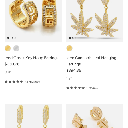
Iced Greek Key Hoop Earrings
Iced Cannabis Leaf Hanging
$630.96
Earrings
$394.35
0.8"
1.3"
23 reviews
1 review