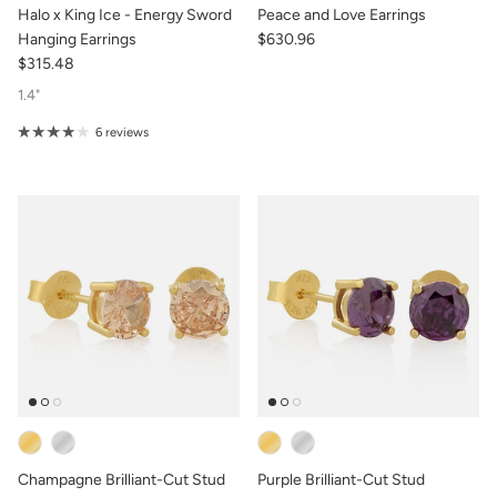
Halo x King Ice - Energy Sword
Peace and Love Earrings
Hanging Earrings
$630.96
$315.48
1.4"
6 reviews
Champagne Brilliant-Cut Stud
Purple Brilliant-Cut Stud