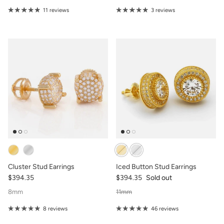
11 reviews
3 reviews
Cluster Stud Earrings
Iced Button Stud Earrings
$394.35
$394.35
Sold out
8mm
11mm
8 reviews
46 reviews