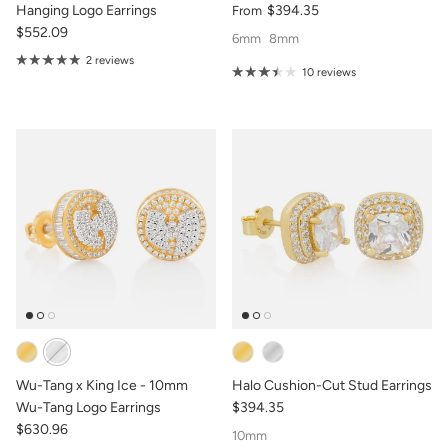
Hanging Logo Earrings
$394.35
From
$552.09
6mm
8mm
2 reviews
10 reviews
Wu-Tang x King Ice - 10mm
Halo Cushion-Cut Stud Earrings
Wu-Tang Logo Earrings
$394.35
$630.96
10mm