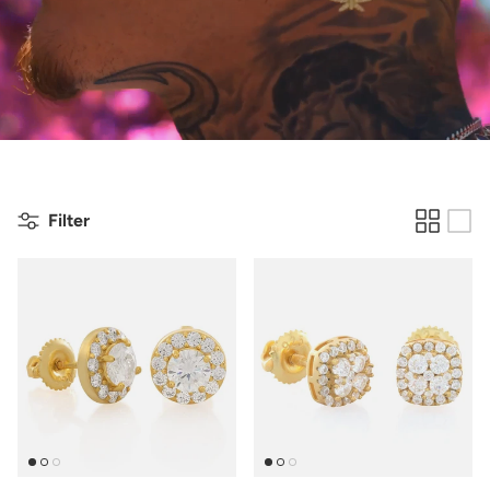
Filter