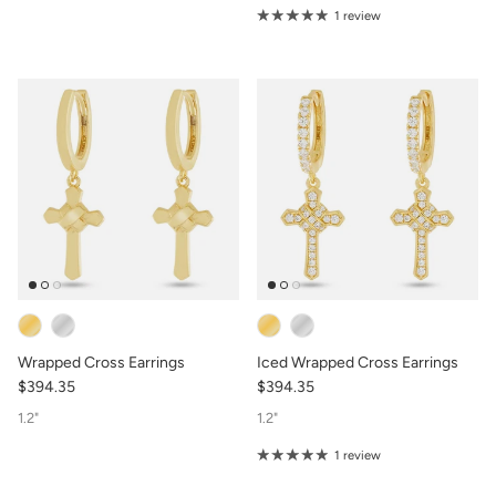
1 review
Wrapped Cross Earrings
Iced Wrapped Cross Earrings
$394.35
$394.35
1.2"
1.2"
1 review