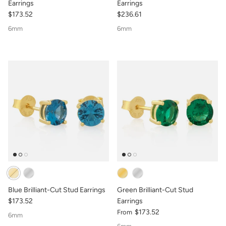
Earrings
Earrings
$173.52
$236.61
6mm
6mm
Blue Brilliant-Cut Stud Earrings
Green Brilliant-Cut Stud
$173.52
Earrings
$173.52
From
6mm