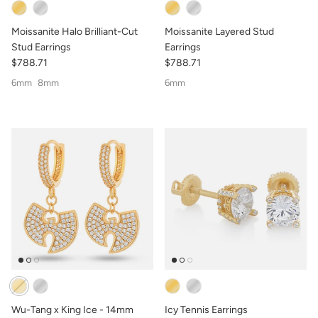
Moissanite Halo Brilliant-Cut
Moissanite Layered Stud
Stud Earrings
Earrings
$788.71
$788.71
6mm
8mm
6mm
Wu-Tang x King Ice - 14mm
Icy Tennis Earrings