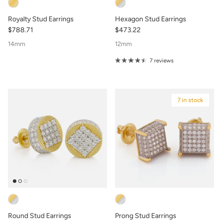
Royalty Stud Earrings
Hexagon Stud Earrings
$788.71
$473.22
14mm
12mm
7 reviews
7 in stock
Round Stud Earrings
Prong Stud Earrings