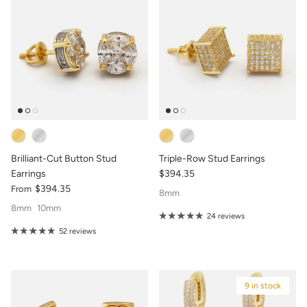
Brilliant-Cut Button Stud
Triple-Row Stud Earrings
Earrings
$394.35
$394.35
From
8mm
8mm
10mm
24 reviews
52 reviews
9 in stock