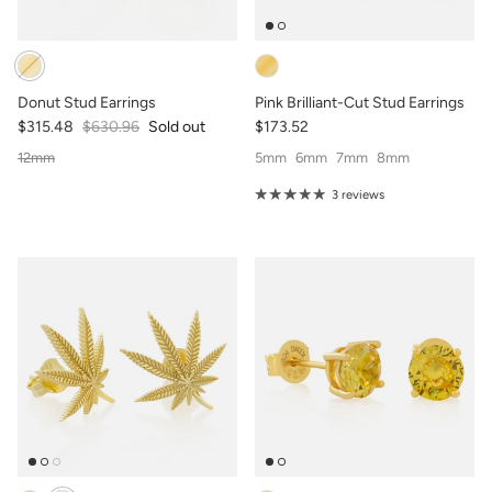
Donut Stud Earrings
Pink Brilliant-Cut Stud Earrings
$315.48
$630.96
Sold out
$173.52
12mm
5mm
6mm
7mm
8mm
3 reviews