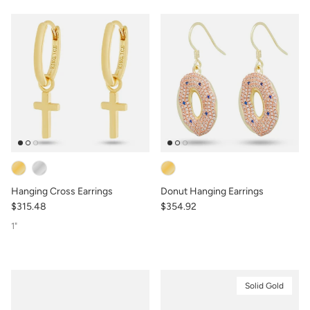
Hanging Cross Earrings
Donut Hanging Earrings
$315.48
$354.92
1"
Solid Gold