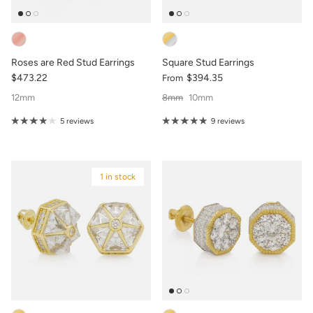
Roses are Red Stud Earrings
Square Stud Earrings
$473.22
$394.35
From
12mm
8mm
10mm
5 reviews
9 reviews
1 in stock