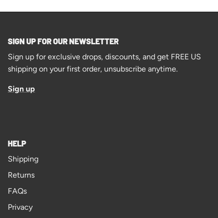
SIGN UP FOR OUR NEWSLETTER
Sign up for exclusive drops, discounts, and get FREE US
shipping on your first order, unsubscribe anytime.
Sign up
HELP
Shipping
Returns
FAQs
Privacy