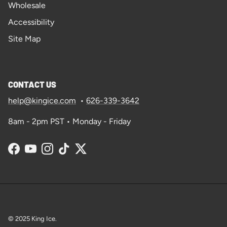
Wholesale
Accessibility
Site Map
CONTACT US
help@kingice.com
•
626-339-3642
8am - 2pm PST • Monday - Friday
Facebook
YouTube
Instagram
TikTok
Twitter
© 2025
King Ice
.