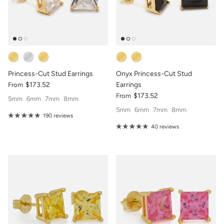
Princess-Cut Stud Earrings
Onyx Princess-Cut Stud
$173.52
Earrings
From
$173.52
From
5mm
6mm
7mm
8mm
5mm
6mm
7mm
8mm
190 reviews
40 reviews