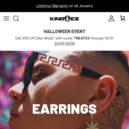
Skip to content
Lifetime Warranty
on all Jewelry
Account
Car
HALLOWEEN EVENT
Get 25% off Site-Wide* with code:
TREAT25
through 10/31.
SHOP NOW
EARRINGS