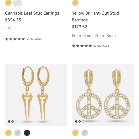
Cannabis Leaf Stud Earrings
Yellow Brilliant-Cut Stud
$394.35
Earrings
$173.52
1.3"
5mm
6mm
7mm
8mm
2 reviews
4 reviews