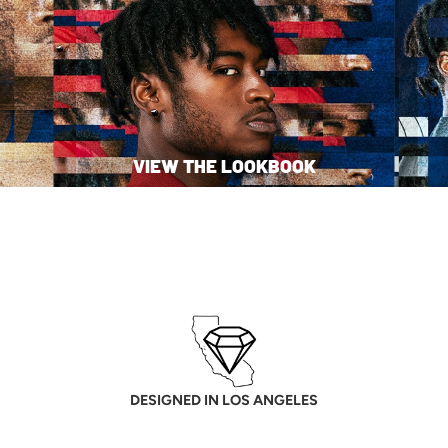
VIEW THE LOOKBOOK
DESIGNED IN LOS ANGELES