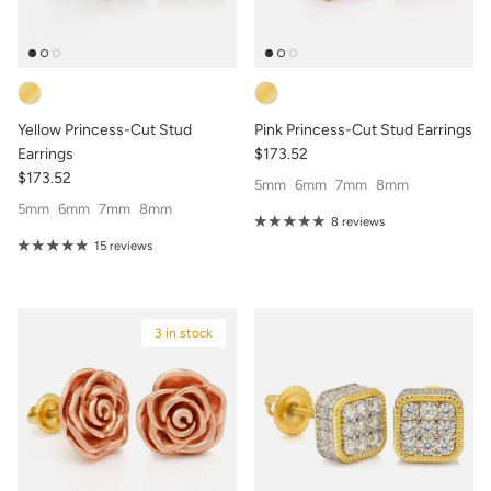
Yellow Princess-Cut Stud
Pink Princess-Cut Stud Earrings
Earrings
$173.52
$173.52
5mm
6mm
7mm
8mm
5mm
6mm
7mm
8mm
8 reviews
15 reviews
3 in stock