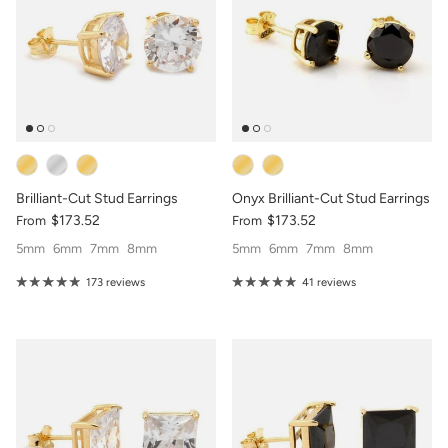
Brilliant-Cut Stud Earrings
Onyx Brilliant-Cut Stud Earrings
$173.52
$173.52
From
From
5mm
6mm
7mm
8mm
5mm
6mm
7mm
8mm
173 reviews
41 reviews