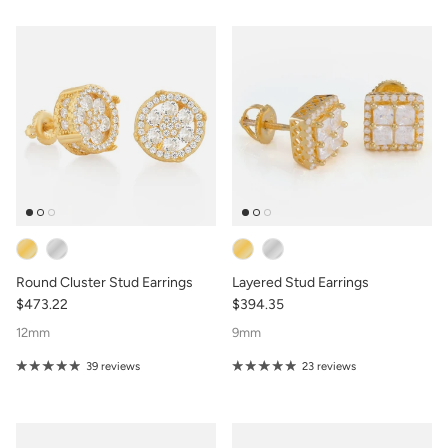
Round Cluster Stud Earrings
Layered Stud Earrings
$473.22
$394.35
12mm
9mm
39 reviews
23 reviews