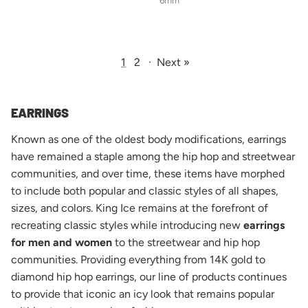
6mm
1
2
·
Next »
EARRINGS
Known as one of the oldest body modifications, earrings
have remained a staple among the hip hop and streetwear
communities, and over time, these items have morphed
to include both popular and classic styles of all shapes,
sizes, and colors. King Ice remains at the forefront of
recreating classic styles while introducing new
earrings
for men and women
to the streetwear and hip hop
communities. Providing everything from 14K gold to
diamond hip hop earrings, our line of products continues
to provide that iconic an icy look that remains popular