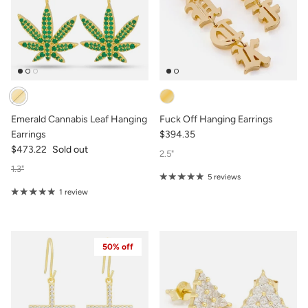
Emerald Cannabis Leaf Hanging
Fuck Off Hanging Earrings
Earrings
$394.35
$473.22
Sold out
2.5"
1.3"
5 reviews
1 review
50% off