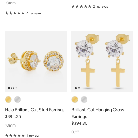
10mm
2 reviews
4 reviews
Halo Brilliant-Cut Stud Earrings
Brilliant-Cut Hanging Cross
$394.35
Earrings
$394.35
10mm
0.8"
1 review