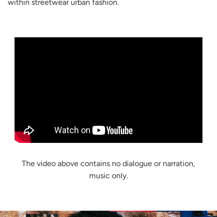
within streetwear urban fashion.
The video above contains no dialogue or narration,
music only.