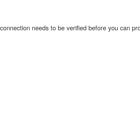
connection needs to be verified before you can p