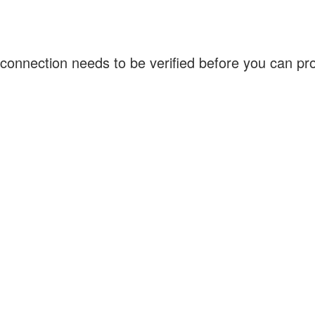
connection needs to be verified before you can p