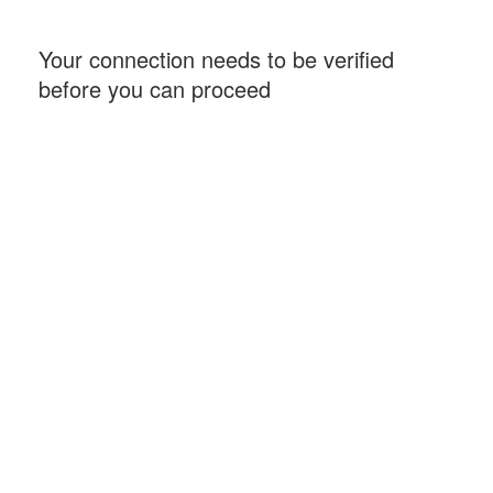
Your connection needs to be verified
before you can proceed