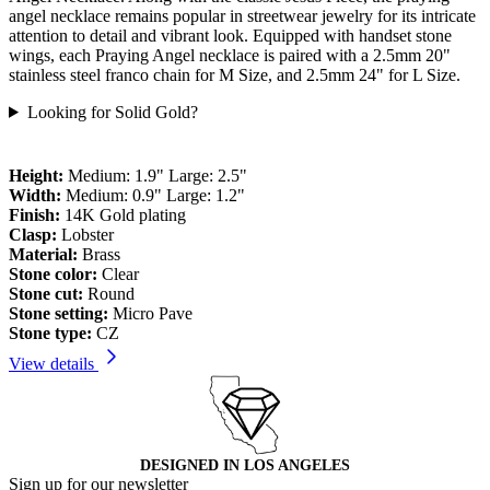
angel necklace remains popular in streetwear jewelry for its intricate
attention to detail and vibrant look. Equipped with handset stone
wings, each Praying Angel necklace is paired with a 2.5mm 20"
stainless steel franco chain for M Size, and 2.5mm 24" for L Size.
Looking for Solid Gold?
Height:
Medium: 1.9" Large: 2.5"
Width:
Medium: 0.9" Large: 1.2"
Finish:
14K Gold plating
Clasp:
Lobster
Material:
Brass
Stone color:
Clear
Stone cut:
Round
Stone setting:
Micro Pave
Stone type:
CZ
View details
DESIGNED IN LOS ANGELES
Sign up for our newsletter