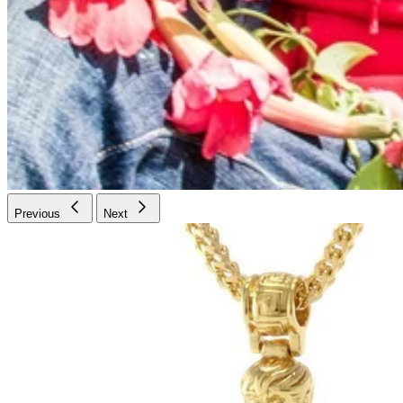
Previous
Next