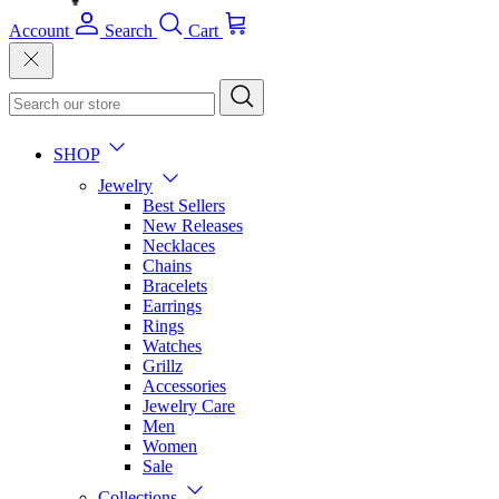
Account
Search
Cart
SHOP
Jewelry
Best Sellers
New Releases
Necklaces
Chains
Bracelets
Earrings
Rings
Watches
Grillz
Accessories
Jewelry Care
Men
Women
Sale
Collections