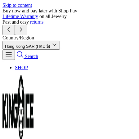
Skip to content
Buy now and pay later with Shop Pay
Lifetime Warranty
on all Jewelry
Fast and easy
returns
Country/Region
Hong Kong SAR (HKD $)
Search
SHOP