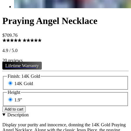
Praying Angel Necklace
$709.76
4.9 / 5.0
20 reviews
Lifetime Warranty
Finish:
14K Gold
14K Gold
Height
1.9"
Add to cart
Description
Display your purity and innocence, donning the 14K Gold Praying
Angel Necklace. Along with the classic Jesus Piece, the praying