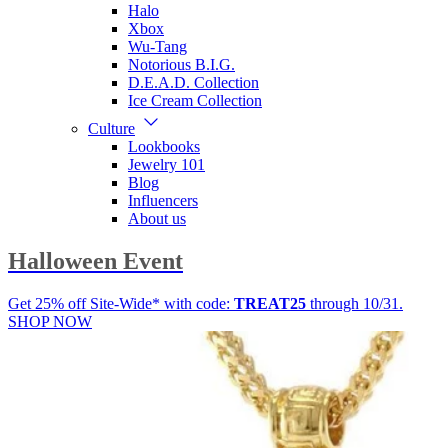
Halo
Xbox
Wu-Tang
Notorious B.I.G.
D.E.A.D. Collection
Ice Cream Collection
Culture
Lookbooks
Jewelry 101
Blog
Influencers
About us
Halloween Event
Get 25% off Site-Wide* with code:
TREAT25
through 10/31.
SHOP NOW