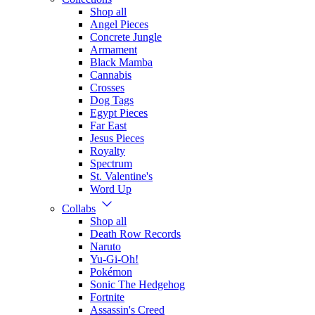
Shop all
Angel Pieces
Concrete Jungle
Armament
Black Mamba
Cannabis
Crosses
Dog Tags
Egypt Pieces
Far East
Jesus Pieces
Royalty
Spectrum
St. Valentine's
Word Up
Collabs
Shop all
Death Row Records
Naruto
Yu-Gi-Oh!
Pokémon
Sonic The Hedgehog
Fortnite
Assassin's Creed