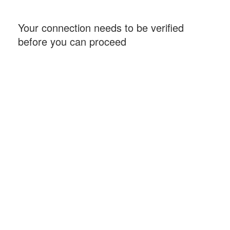
Your connection needs to be verified
before you can proceed