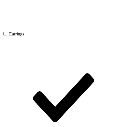
Earrings