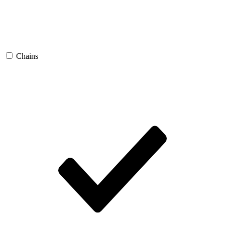
Chains