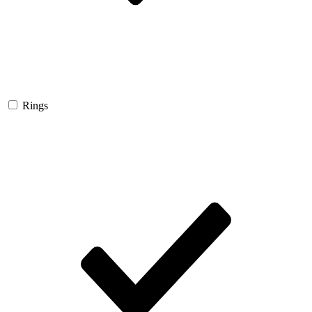
Rings