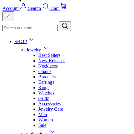
Account
Search
Cart
SHOP
Jewelry
Best Sellers
New Releases
Necklaces
Chains
Bracelets
Earrings
Rings
Watches
Grillz
Accessories
Jewelry Care
Men
Women
Sale
Collections