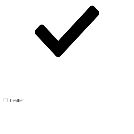
Leather