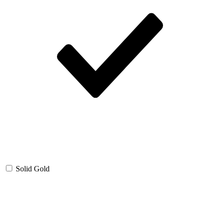
Solid Gold