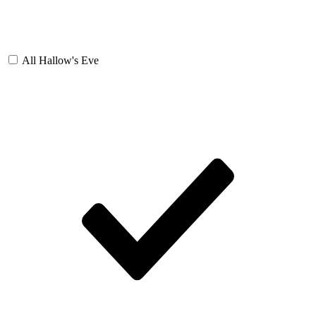
All Hallow's Eve