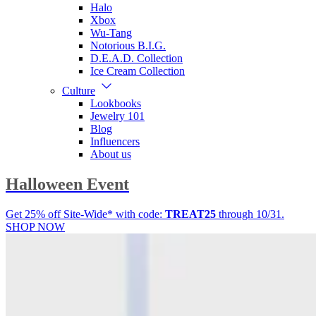
Halo
Xbox
Wu-Tang
Notorious B.I.G.
D.E.A.D. Collection
Ice Cream Collection
Culture
Lookbooks
Jewelry 101
Blog
Influencers
About us
Halloween Event
Get 25% off Site-Wide* with code:
TREAT25
through 10/31.
SHOP NOW