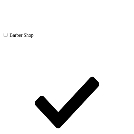
Barber Shop