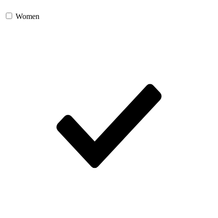
Women