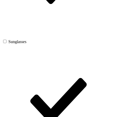
Sunglasses