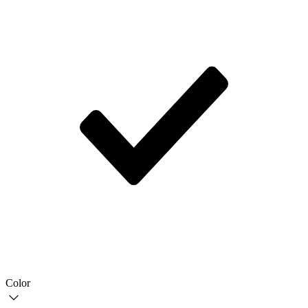
Color