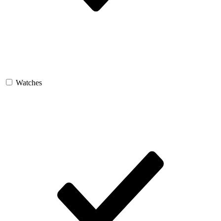
Watches