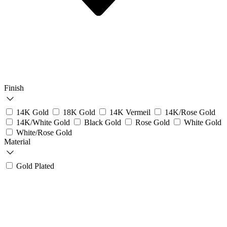
Finish
14K Gold
18K Gold
14K Vermeil
14K/Rose Gold
14K/White Gold
Black Gold
Rose Gold
White Gold
White/Rose Gold
Material
Gold Plated