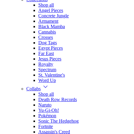
Shop all
Angel Pieces
Concrete Jungle
Armament
Black Mamba
Cannabis
Crosses
Dog Tags
Egypt Pieces
Far East
Jesus Pieces
Royalty
Spectrum
St. Valentine's
Word Up
Collabs
Shop all
Death Row Records
Naruto
Yu-Gi-Oh!
Pokémon
Sonic The Hedgehog
Fortnite
Assassin's Creed