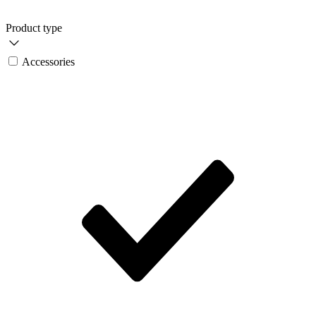
Product type
Accessories