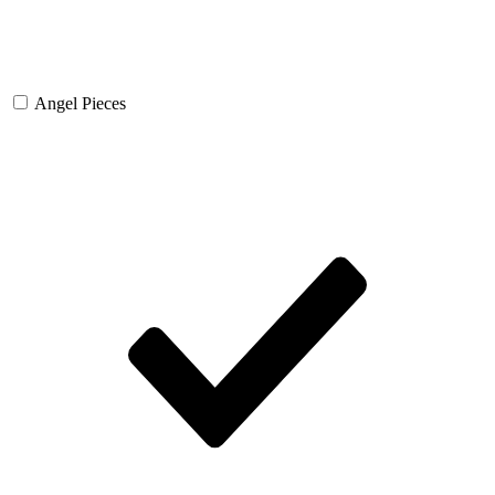
Angel Pieces