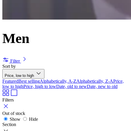
Men
Filter
Sort by
Price, low to high
Featured
Best selling
Alphabetically, A-Z
Alphabetically, Z-A
Price,
low to high
Price, high to low
Date, old to new
Date, new to old
Filters
Out of stock
Show
Hide
Section