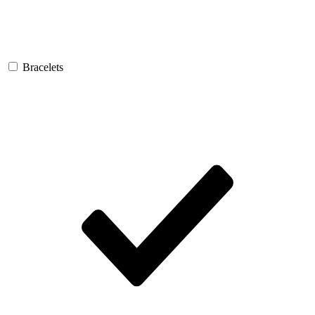
Bracelets