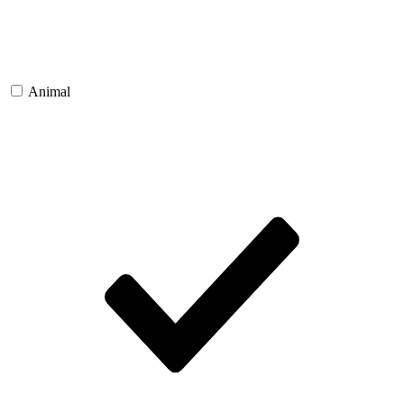
Animal