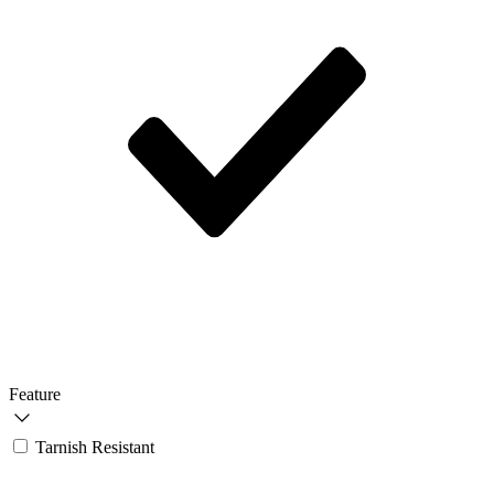
Feature
Tarnish Resistant