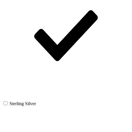
Sterling Silver