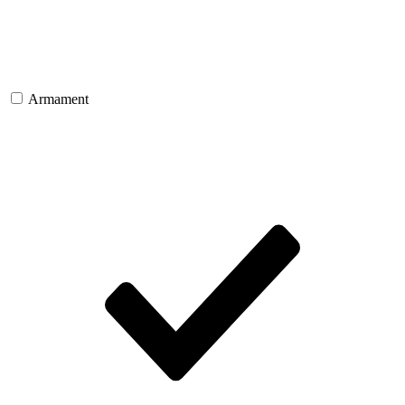
Armament