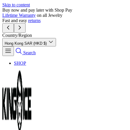
Skip to content
Buy now and pay later with Shop Pay
Lifetime Warranty
on all Jewelry
Fast and easy
returns
Country/Region
Hong Kong SAR (HKD $)
Search
SHOP