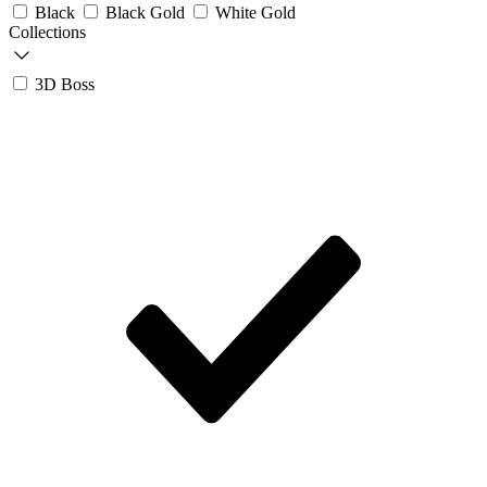
Black
Black Gold
White Gold
Collections
3D Boss