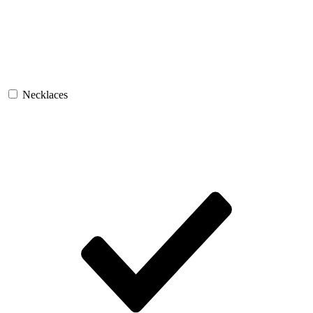
Necklaces