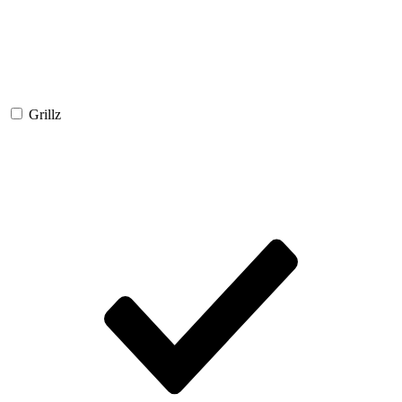
Grillz