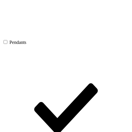
Pendants