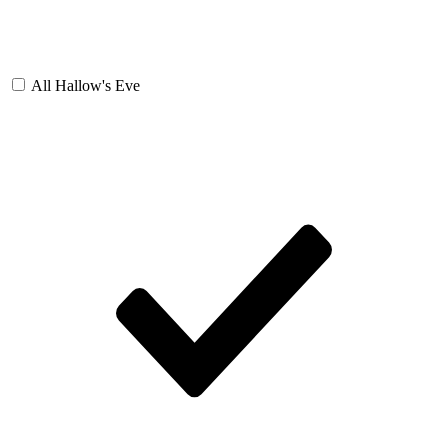
All Hallow's Eve