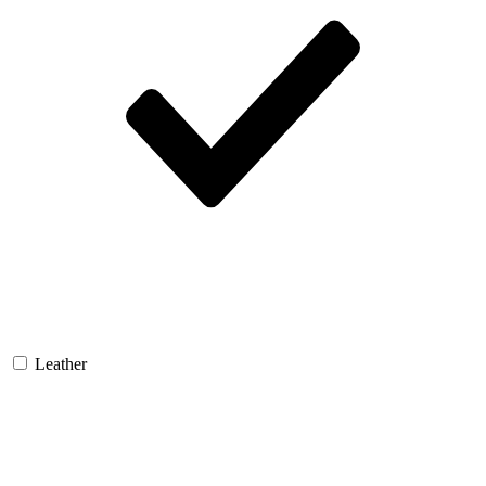
Leather