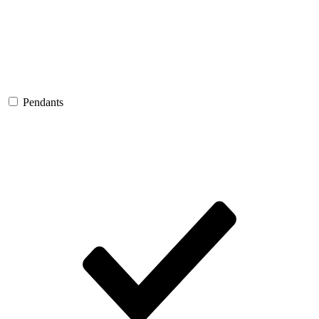
Pendants