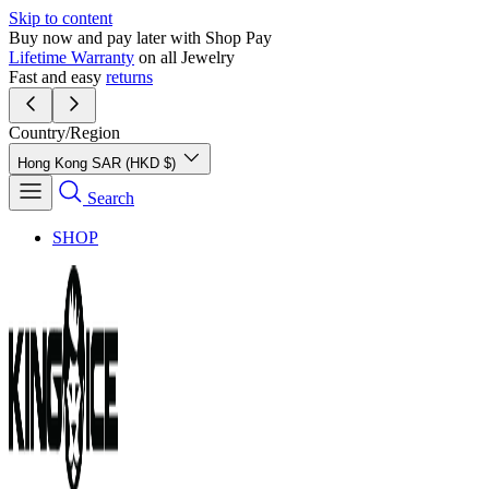
Skip to content
Buy now and pay later with Shop Pay
Lifetime Warranty
on all Jewelry
Fast and easy
returns
Country/Region
Hong Kong SAR (HKD $)
Search
SHOP