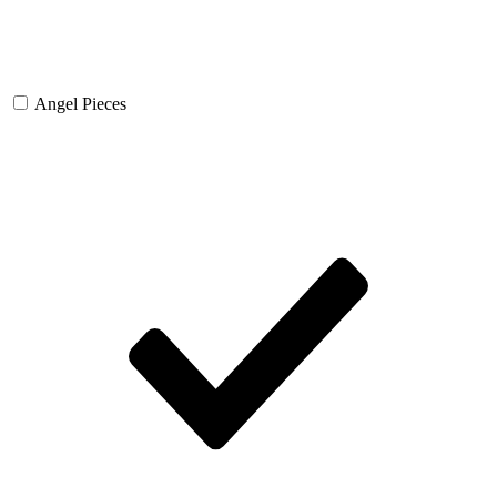
Angel Pieces