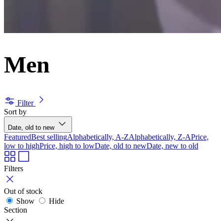
Men
Filter
Sort by
Date, old to new
Featured
Best selling
Alphabetically, A-Z
Alphabetically, Z-A
Price,
low to high
Price, high to low
Date, old to new
Date, new to old
Filters
Out of stock
Show
Hide
Section