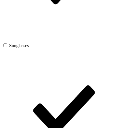
Sunglasses