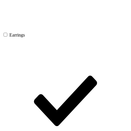
Earrings