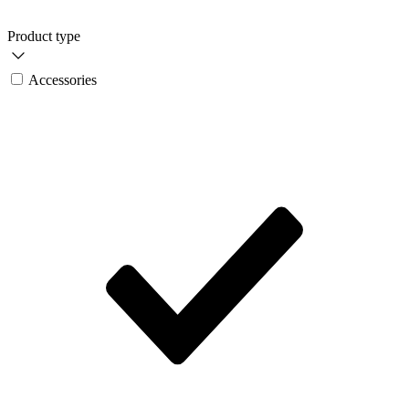
Product type
Accessories