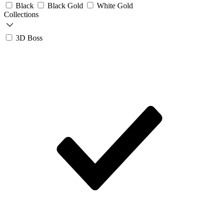
Black
Black Gold
White Gold
Collections
3D Boss