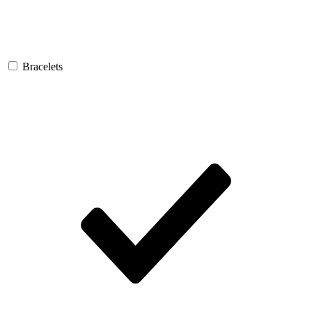
Bracelets