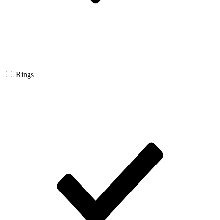
Rings