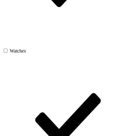
Watches