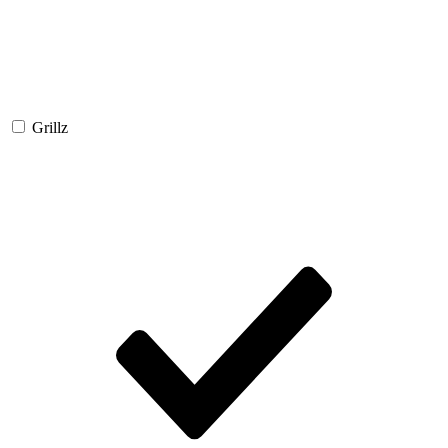
Grillz