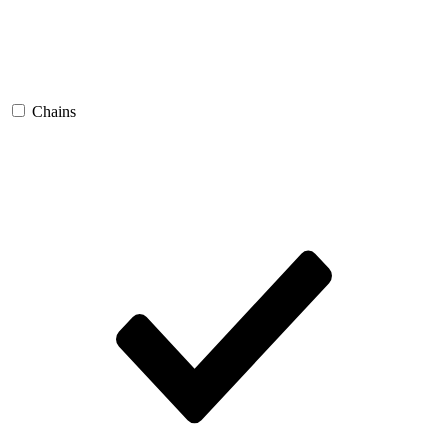
Chains