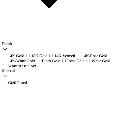
Finish
14K Gold
18K Gold
14K Vermeil
14K/Rose Gold
14K/White Gold
Black Gold
Rose Gold
White Gold
White/Rose Gold
Material
Gold Plated