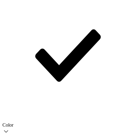
Color