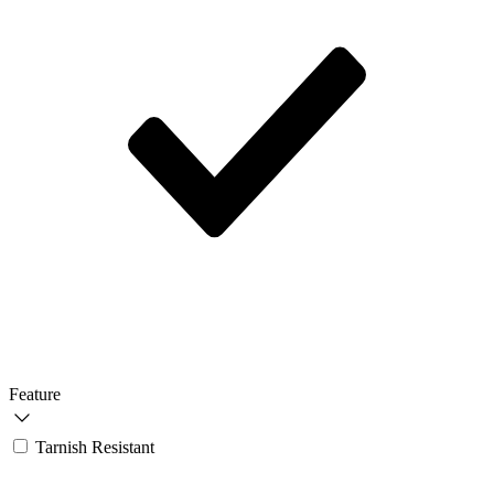
Feature
Tarnish Resistant