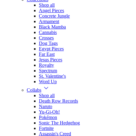
Shop all
Angel Pieces
Concrete Jungle
Armament
Black Mamba
Cannabis
Crosses
Dog Tags
Egypt Pieces
Far East
Jesus Pieces
Royalty
Spectrum
St. Valentine's
Word Up
Collabs
Shop all
Death Row Records
Naruto
Yu-Gi-Oh!
Pokémon
Sonic The Hedgehog
Fortnite
Assassin's Creed