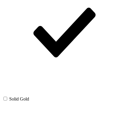
Solid Gold