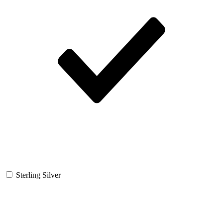
Sterling Silver