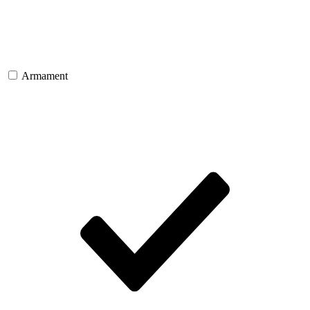
Armament