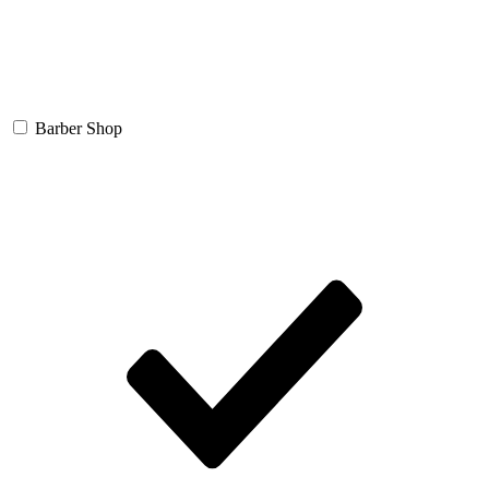
Barber Shop