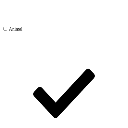
Animal