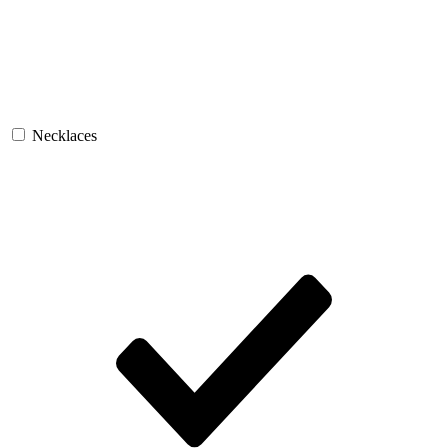
Necklaces