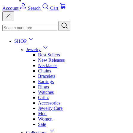
Account
Search
Cart
SHOP
Jewelry
Best Sellers
New Releases
Necklaces
Chains
Bracelets
Earrings
Rings
Watches
Grillz
Accessories
Jewelry Care
Men
Women
Sale
Collections