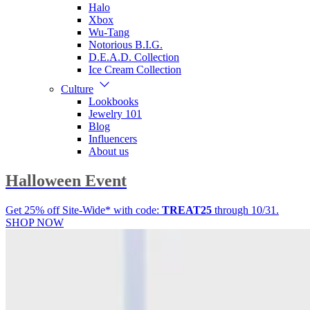
Halo
Xbox
Wu-Tang
Notorious B.I.G.
D.E.A.D. Collection
Ice Cream Collection
Culture
Lookbooks
Jewelry 101
Blog
Influencers
About us
Halloween Event
Get 25% off Site-Wide* with code:
TREAT25
through 10/31.
SHOP NOW