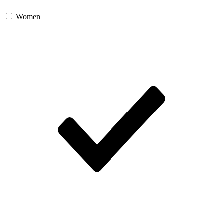
Women