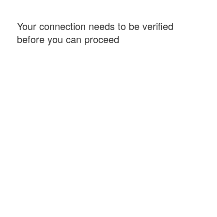
Your connection needs to be verified
before you can proceed