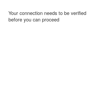
Your connection needs to be verified
before you can proceed