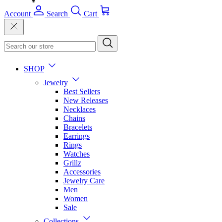
Account
Search
Cart
SHOP
Jewelry
Best Sellers
New Releases
Necklaces
Chains
Bracelets
Earrings
Rings
Watches
Grillz
Accessories
Jewelry Care
Men
Women
Sale
Collections