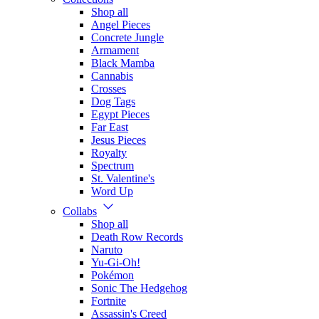
Shop all
Angel Pieces
Concrete Jungle
Armament
Black Mamba
Cannabis
Crosses
Dog Tags
Egypt Pieces
Far East
Jesus Pieces
Royalty
Spectrum
St. Valentine's
Word Up
Collabs
Shop all
Death Row Records
Naruto
Yu-Gi-Oh!
Pokémon
Sonic The Hedgehog
Fortnite
Assassin's Creed