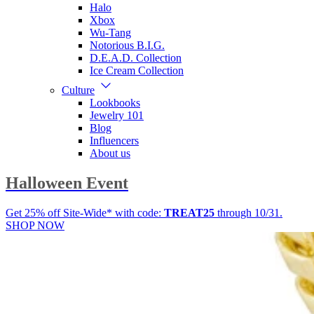
Halo
Xbox
Wu-Tang
Notorious B.I.G.
D.E.A.D. Collection
Ice Cream Collection
Culture
Lookbooks
Jewelry 101
Blog
Influencers
About us
Halloween Event
Get 25% off Site-Wide* with code:
TREAT25
through 10/31.
SHOP NOW