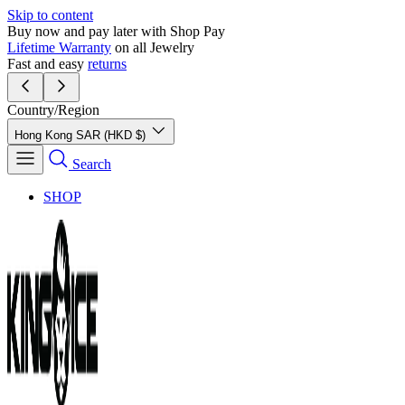
Skip to content
Buy now and pay later with Shop Pay
Lifetime Warranty
on all Jewelry
Fast and easy
returns
Country/Region
Hong Kong SAR (HKD $)
Search
SHOP